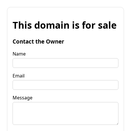
This domain is for sale
Contact the Owner
Name
Email
Message