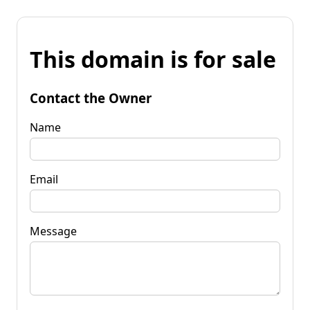
This domain is for sale
Contact the Owner
Name
Email
Message