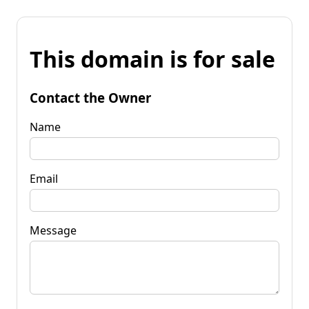
This domain is for sale
Contact the Owner
Name
Email
Message