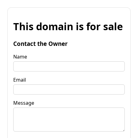
This domain is for sale
Contact the Owner
Name
Email
Message