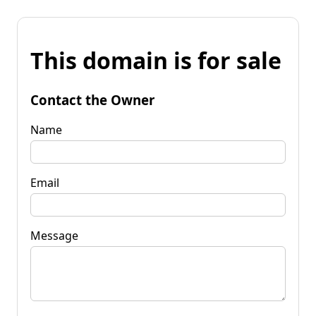
This domain is for sale
Contact the Owner
Name
Email
Message