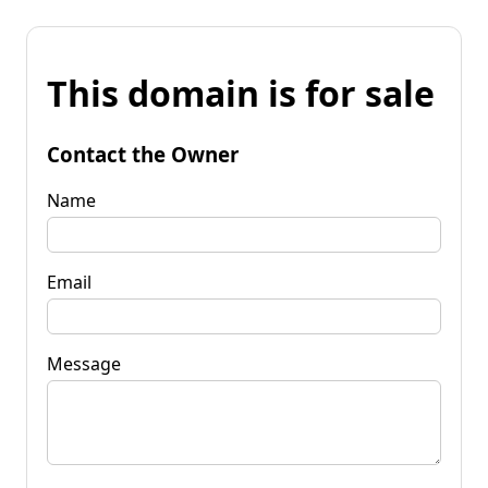
This domain is for sale
Contact the Owner
Name
Email
Message