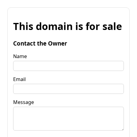
This domain is for sale
Contact the Owner
Name
Email
Message