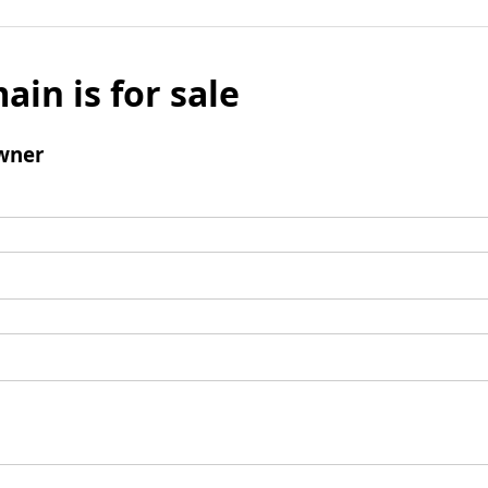
ain is for sale
wner