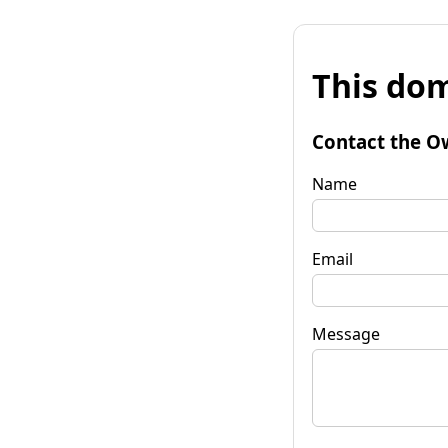
This dom
Contact the O
Name
Email
Message