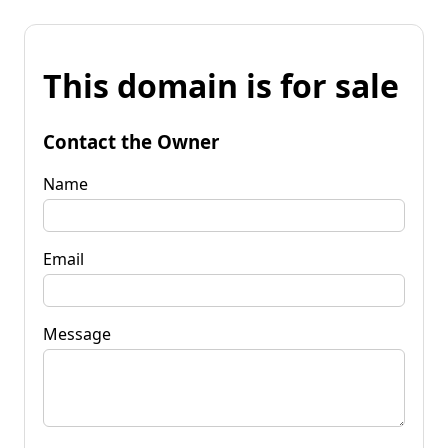
This domain is for sale
Contact the Owner
Name
Email
Message