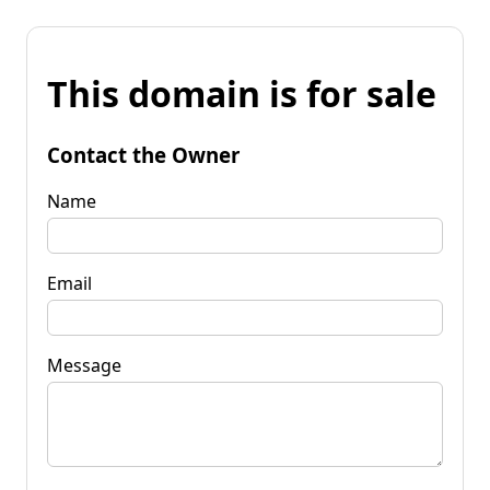
This domain is for sale
Contact the Owner
Name
Email
Message