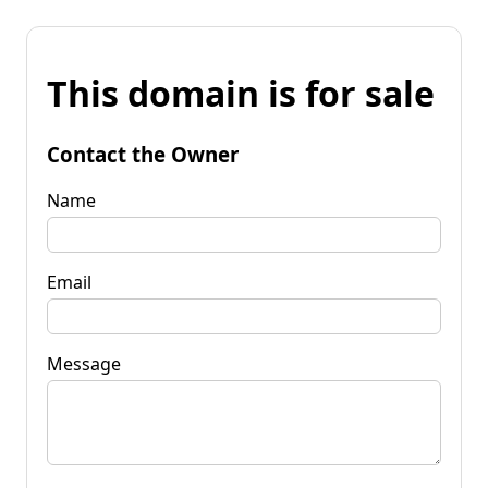
This domain is for sale
Contact the Owner
Name
Email
Message