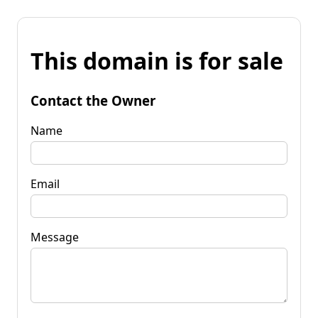
This domain is for sale
Contact the Owner
Name
Email
Message