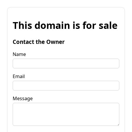
This domain is for sale
Contact the Owner
Name
Email
Message