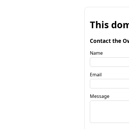
This dom
Contact the O
Name
Email
Message