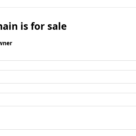
ain is for sale
wner