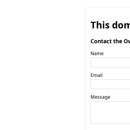
This dom
Contact the O
Name
Email
Message