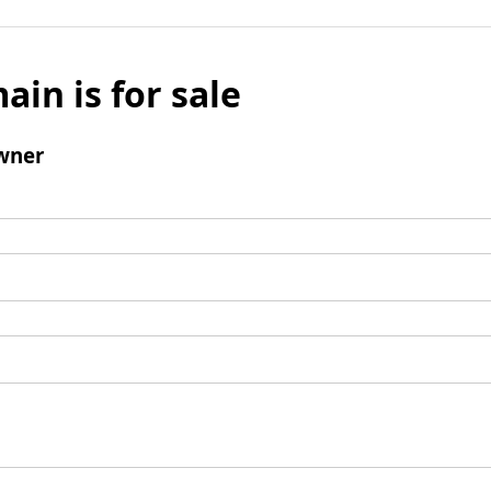
ain is for sale
wner