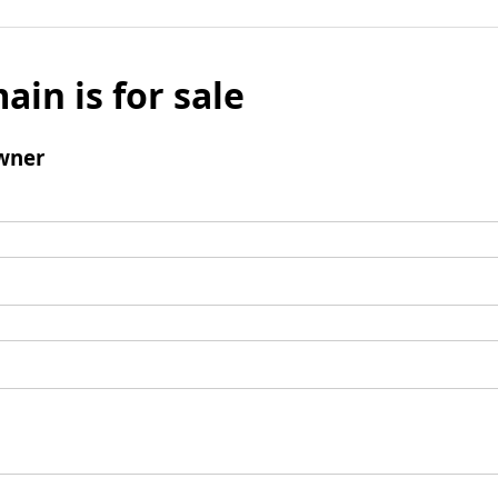
ain is for sale
wner