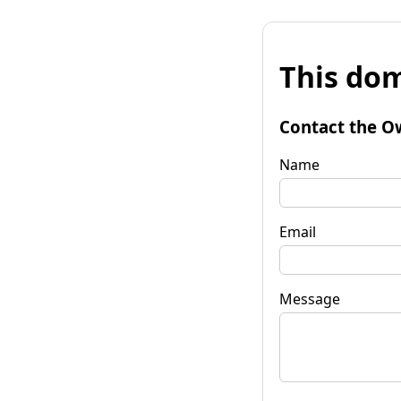
This dom
Contact the O
Name
Email
Message