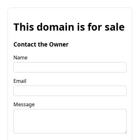
This domain is for sale
Contact the Owner
Name
Email
Message