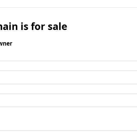
ain is for sale
wner