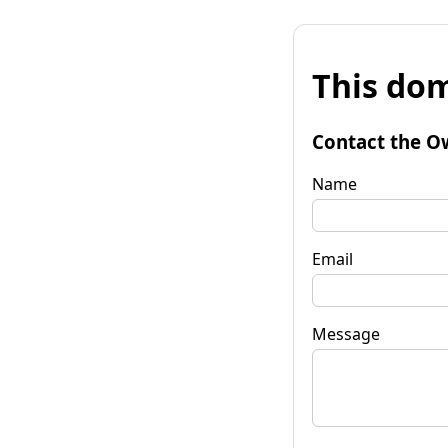
This dom
Contact the O
Name
Email
Message