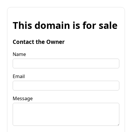
This domain is for sale
Contact the Owner
Name
Email
Message