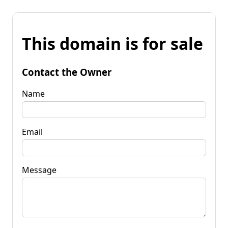
This domain is for sale
Contact the Owner
Name
Email
Message