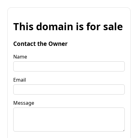
This domain is for sale
Contact the Owner
Name
Email
Message