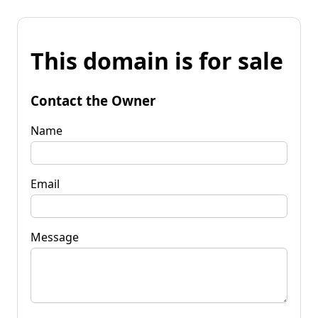
This domain is for sale
Contact the Owner
Name
Email
Message