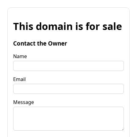
This domain is for sale
Contact the Owner
Name
Email
Message