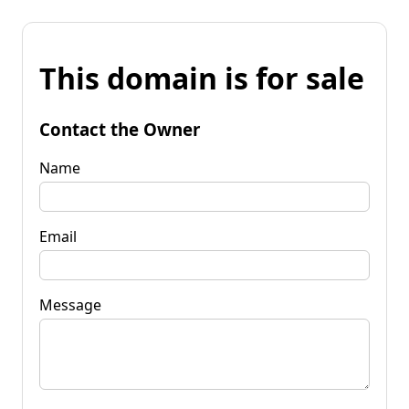
This domain is for sale
Contact the Owner
Name
Email
Message