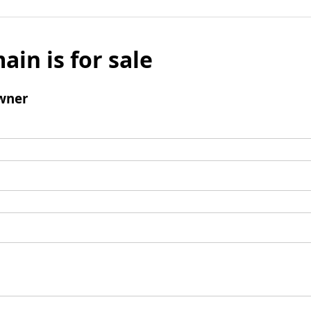
ain is for sale
wner