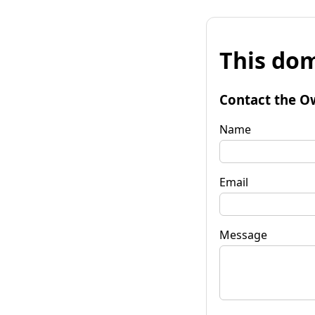
This dom
Contact the O
Name
Email
Message