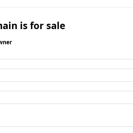
ain is for sale
wner