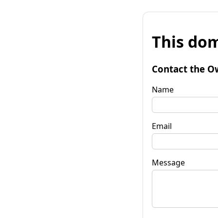
This dom
Contact the O
Name
Email
Message