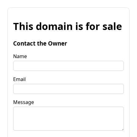
This domain is for sale
Contact the Owner
Name
Email
Message