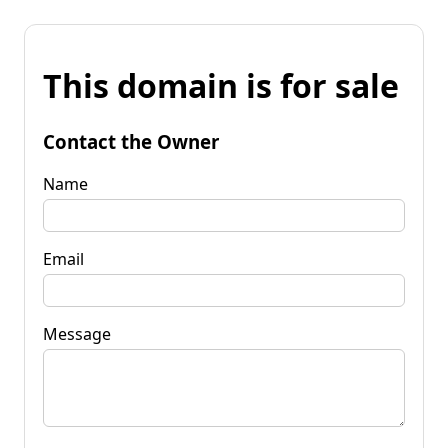
This domain is for sale
Contact the Owner
Name
Email
Message