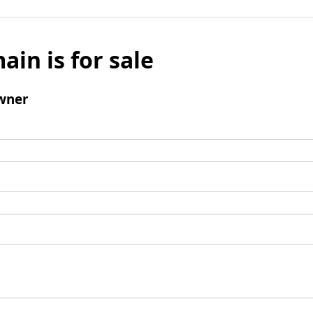
ain is for sale
wner