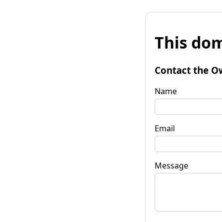
This dom
Contact the O
Name
Email
Message