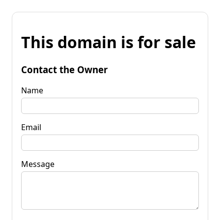
This domain is for sale
Contact the Owner
Name
Email
Message