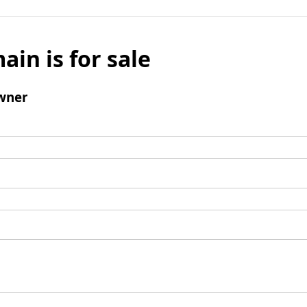
ain is for sale
wner