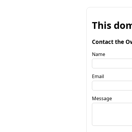
This dom
Contact the O
Name
Email
Message