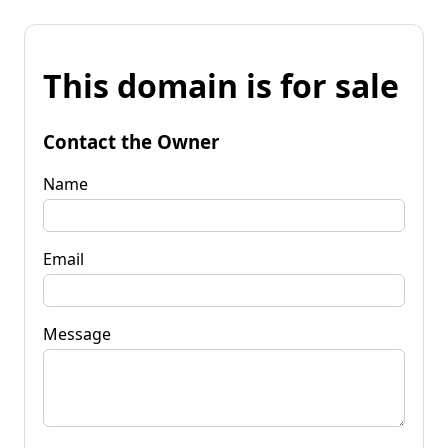
This domain is for sale
Contact the Owner
Name
Email
Message