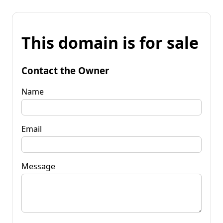
This domain is for sale
Contact the Owner
Name
Email
Message