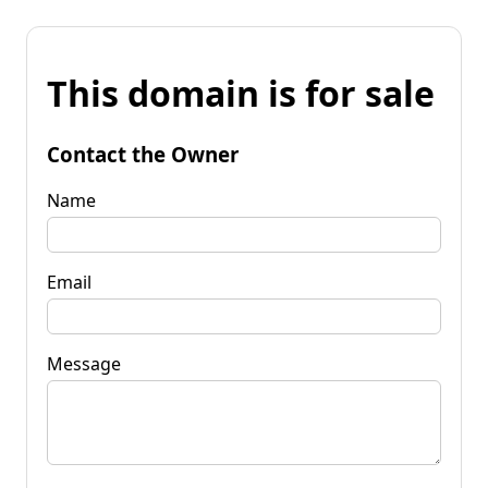
This domain is for sale
Contact the Owner
Name
Email
Message