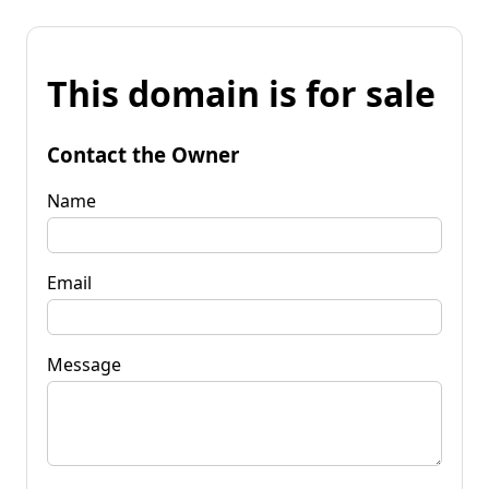
This domain is for sale
Contact the Owner
Name
Email
Message