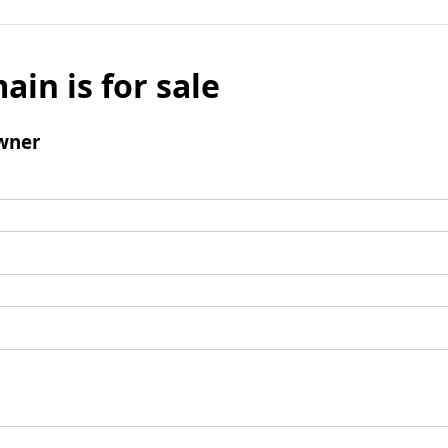
ain is for sale
wner