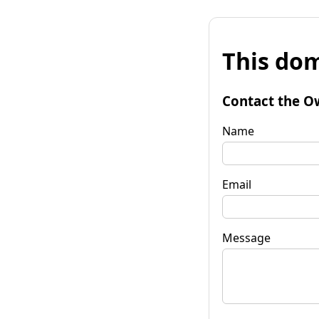
This dom
Contact the O
Name
Email
Message