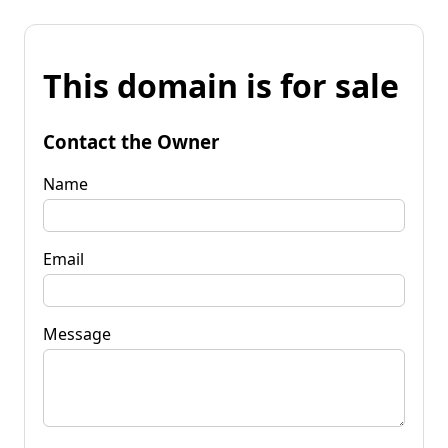
This domain is for sale
Contact the Owner
Name
Email
Message