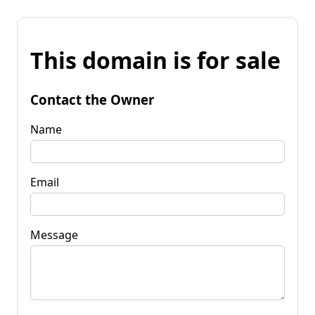
This domain is for sale
Contact the Owner
Name
Email
Message