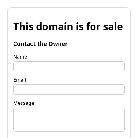
This domain is for sale
Contact the Owner
Name
Email
Message