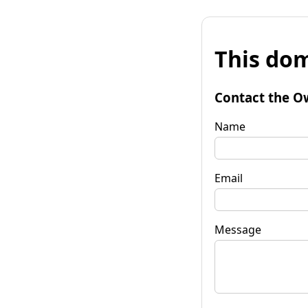
This dom
Contact the O
Name
Email
Message