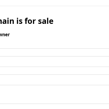
ain is for sale
wner