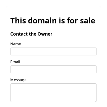
This domain is for sale
Contact the Owner
Name
Email
Message