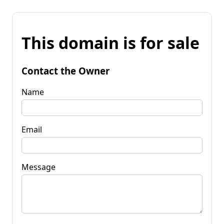
This domain is for sale
Contact the Owner
Name
Email
Message