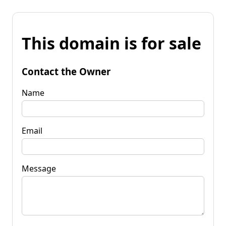
This domain is for sale
Contact the Owner
Name
Email
Message