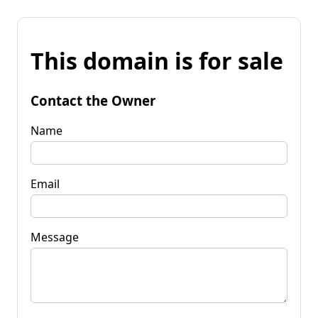
This domain is for sale
Contact the Owner
Name
Email
Message