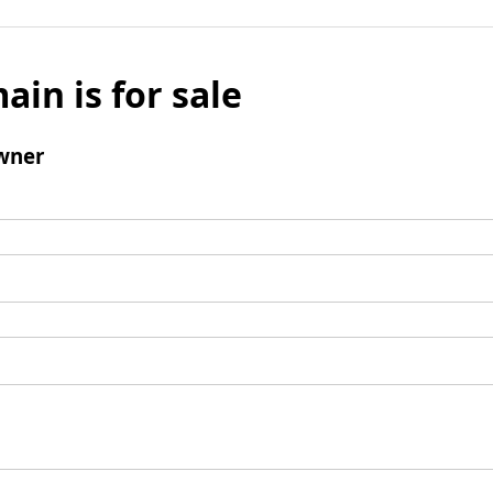
ain is for sale
wner