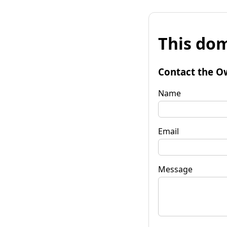
This dom
Contact the O
Name
Email
Message