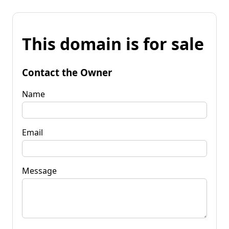
This domain is for sale
Contact the Owner
Name
Email
Message