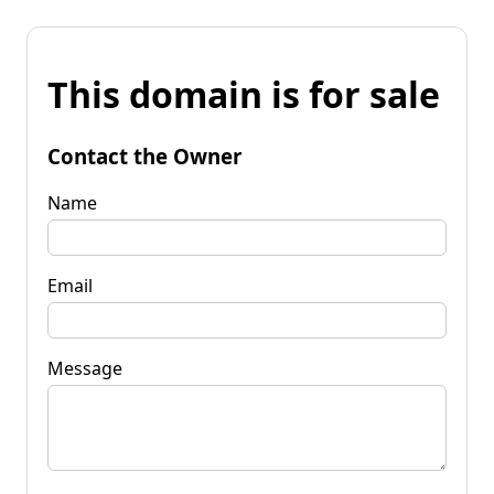
This domain is for sale
Contact the Owner
Name
Email
Message