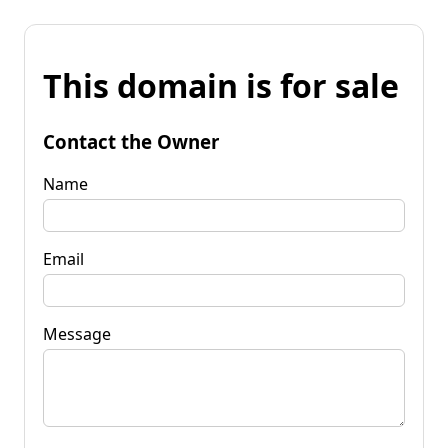
This domain is for sale
Contact the Owner
Name
Email
Message