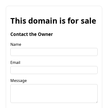
This domain is for sale
Contact the Owner
Name
Email
Message