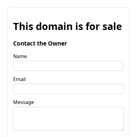
This domain is for sale
Contact the Owner
Name
Email
Message